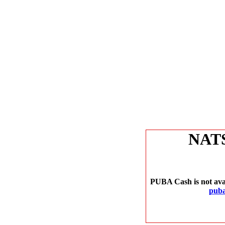
NAT
PUBA Cash is not avai
puba